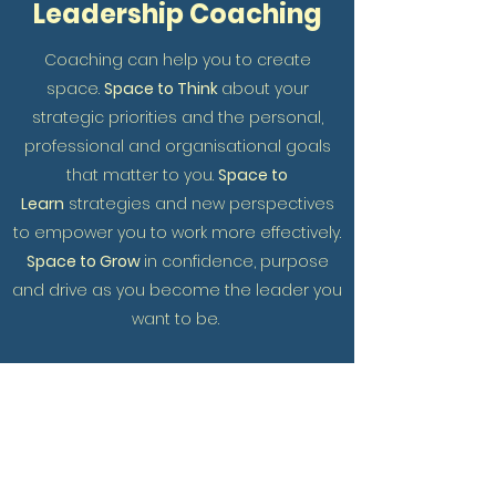
Leadership Coaching
Coaching can help you to create
space.
Space to Think
about your
strategic priorities and the personal,
professional and organisational goals
that matter to you.
Space to
Learn
strategies and new perspectives
to empower you to work more effectively.
Space to Grow
in confidence, purpose
and drive as you become the leader you
want to be.
I have worked with clients in leadership
roles in the education, healthcare, legal
and voluntary sector and with business
founders. Coaching has helped these
leaders to refocus their thinking and to