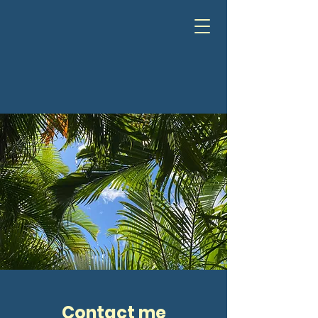
Contact me