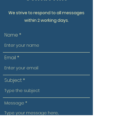
We strive to respond to all messages
within 2 working days.
Name
Email
Subject
Message